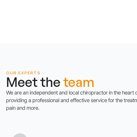
OUR EXPERTS
Meet the
team
We are an independent and local chiropractor in the heart
providing a professional and effective service for the treat
pain and more.