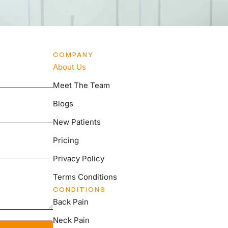
COMPANY
About Us
Meet The Team
Blogs
New Patients
Pricing
Privacy Policy
Terms Conditions
CONDITIONS
Back Pain
Neck Pain