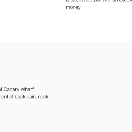
money.
 of Canary Wharf
ment of back pain, neck