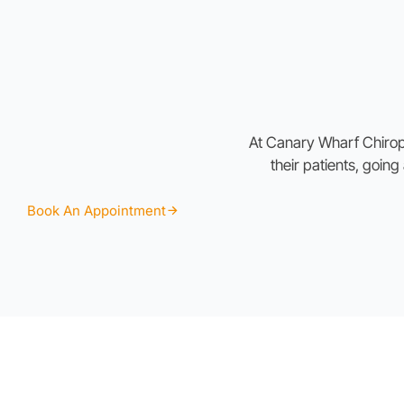
At Canary Wharf Chiropra
their patients, goin
Book An Appointment