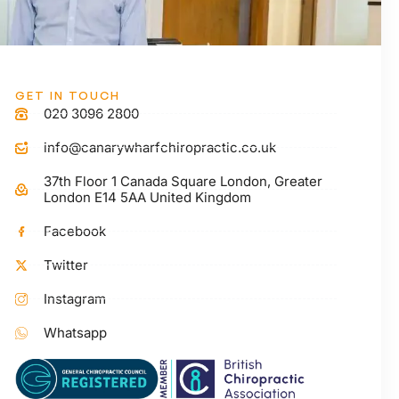
GET IN TOUCH
020 3096 2800
info@canarywharfchiropractic.co.uk
37th Floor 1 Canada Square London, Greater
London E14 5AA United Kingdom
Facebook
Twitter
Instagram
Whatsapp