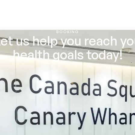
BOOKING
et us help you reach y
health goals today!