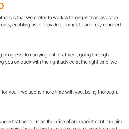
o
thers is that we prefer to work with longer-than-average
ients, enabling us to provide a complete and fully rounded
 progress, to carrying out treatment, going through
 you on track with the right advice at the right time, we
for you if we spend more time with you, being thorough,
ere that beats us on the price of an appointment, our aim
lent service and the best possible value for your time and