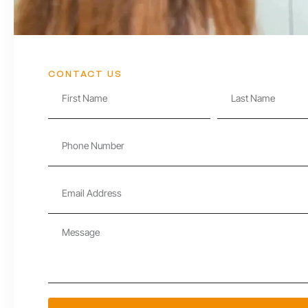
CONTACT US