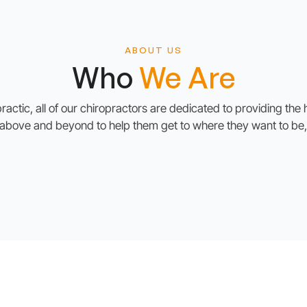
ABOUT US
Who
We Are
ctic, all of our chiropractors are dedicated to providing the h
g above and beyond to help them get to where they want to be,