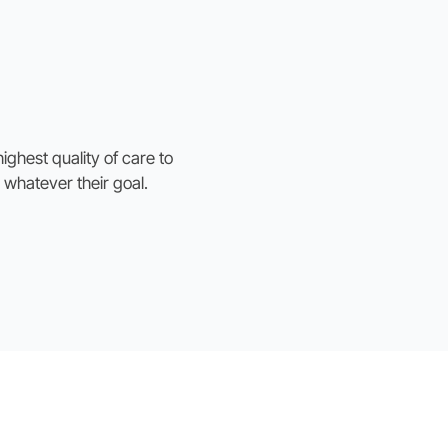
ighest quality of care to
 whatever their goal.