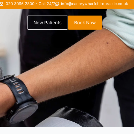
020 3096 2800 - Call 24/7
info@canarywharfchiropractic.co.uk
New Patients
Book Now