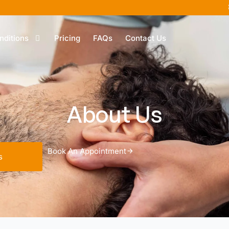
nditions
Pricing
FAQs
Contact Us
About Us
Book An Appointment
s