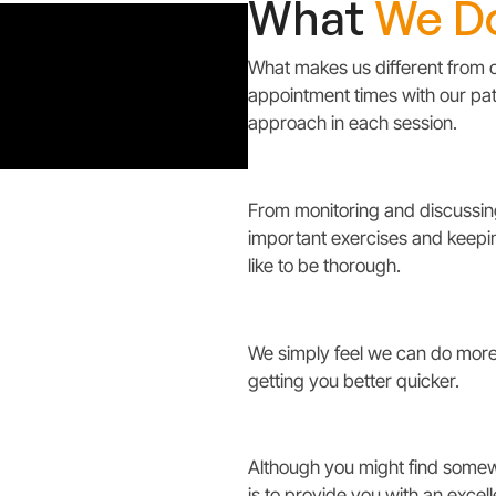
What
We D
What makes us different from o
appointment times with our pat
approach in each session.
From monitoring and discussing
important exercises and keeping
like to be thorough.
We simply feel we can do more 
getting you better quicker.
Although you might find somewh
is to provide you with an excel