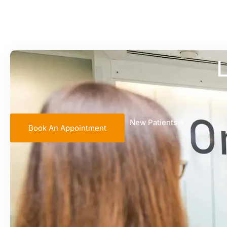
L
New Patients
Book An Appointment