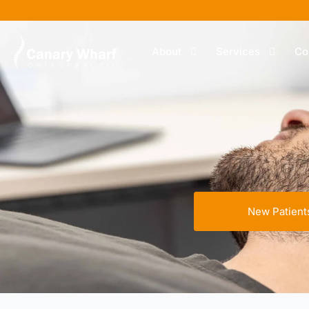
About
Services
Co
New Patient