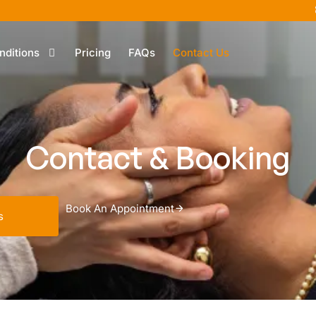
nditions
Pricing
FAQs
Contact Us
Contact & Booking
Book An Appointment
s