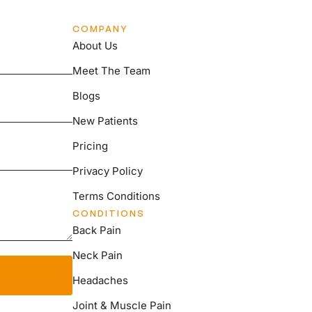
COMPANY
About Us
Meet The Team
Blogs
New Patients
Pricing
Privacy Policy
Terms Conditions
CONDITIONS
Back Pain
Neck Pain
Headaches
Joint & Muscle Pain