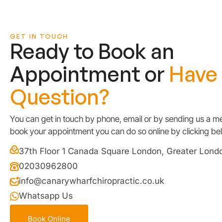
GET IN TOUCH
Ready to Book an
Appointment or
Have
Question?
You can get in touch by phone, email or by sending us a me
book your appointment you can do so online by clicking be
37th Floor 1 Canada Square London, Greater Lon
02030962800
info@canarywharfchiropractic.co.uk
Whatsapp Us
Book Online