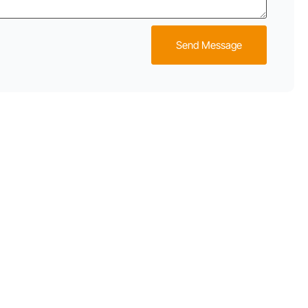
Send Message