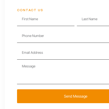
CONTACT US
Send Message