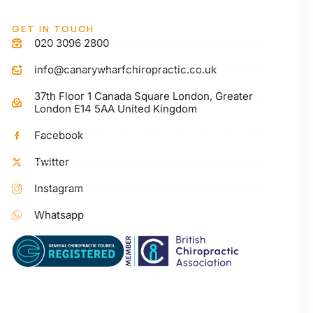
GET IN TOUCH
020 3096 2800
info@canarywharfchiropractic.co.uk
37th Floor 1 Canada Square London, Greater
London E14 5AA United Kingdom
Facebook
Twitter
Instagram
Whatsapp