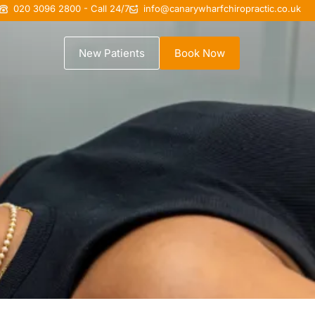
020 3096 2800 - Call 24/7
info@canarywharfchiropractic.co.uk
New Patients
Book Now