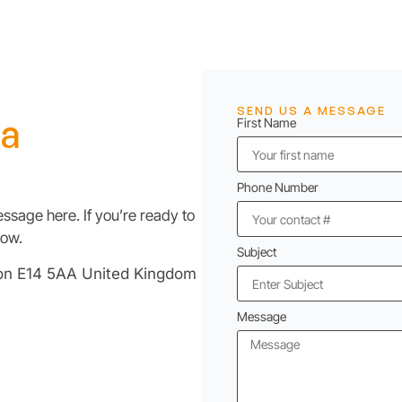
SEND US A MESSAGE
 a
First Name
Phone Number
ssage here. If you’re ready to
low.
Subject
don E14 5AA United Kingdom
Message