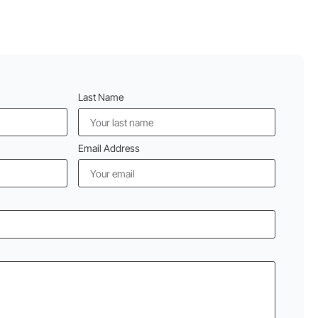
Last Name
Email Address