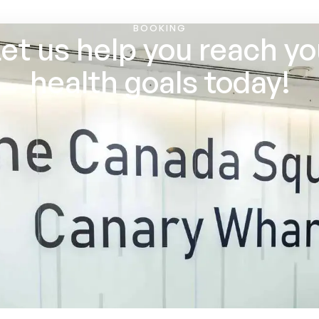
BOOKING
et us help you reach y
health goals today!