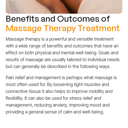
Benefits and Outcomes of
Massage Therapy Treatment
Massage therapy is a powerful and versatile treatment
with a wide range of benefits and outcomes that have an
effect on both physical and mental well-being. Goals and
results of massage are usually tailored to individual needs
but can generally be described in the following ways.
Pain relief and management is perhaps what massage is
most often used for. By loosening tight muscles and
connective tissue it also helps to improve mobility and
flexibility. It can also be used for stress relief and
management, reducing anxiety, improving mood and
providing a general sense of calm and well-being.