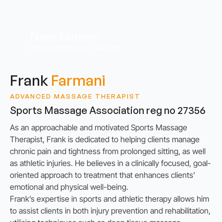
Frank Farmani
Advanced Massage Therapist
Frank
Farmani
ADVANCED MASSAGE THERAPIST
Sports Massage Association reg no 27356
As an approachable and motivated Sports Massage
Therapist, Frank is dedicated to helping clients manage
chronic pain and tightness from prolonged sitting, as well
as athletic injuries. He believes in a clinically focused, goal-
oriented approach to treatment that enhances clients’
emotional and physical well-being.
Frank’s expertise in sports and athletic therapy allows him
to assist clients in both injury prevention and rehabilitation,