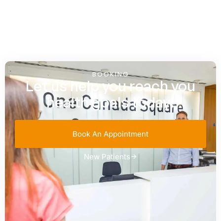
BOOKING
Let us help you reach you
health goals today!
Book An Appointment
New Patients