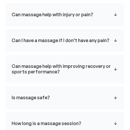
Can massage help with injury or pain?
Can I have a massage if I don’t have any pain?
Can massage help with improving recovery or
sports performance?
Is massage safe?
How long is a massage session?