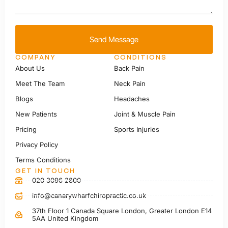
Send Message
COMPANY
CONDITIONS
About Us
Back Pain
Meet The Team
Neck Pain
Blogs
Headaches
New Patients
Joint & Muscle Pain
Pricing
Sports Injuries
Privacy Policy
Terms Conditions
GET IN TOUCH
020 3096 2800
info@canarywharfchiropractic.co.uk
37th Floor 1 Canada Square London, Greater London E14
5AA United Kingdom