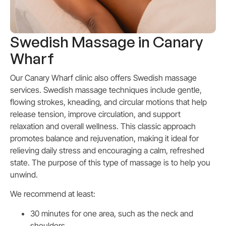
Swedish Massage in Canary
Wharf
Our Canary Wharf clinic also offers Swedish massage
services.
Swedish massage techniques include gentle,
flowing strokes, kneading, and circular motions that help
release tension, improve circulation, and support
relaxation and overall wellness. This classic approach
promotes balance and rejuvenation, making it ideal for
relieving daily stress and encouraging a calm, refreshed
state. The purpose of this type of massage is to help you
unwind.
We recommend at least:
30 minutes for one area, such as the neck and
shoulders