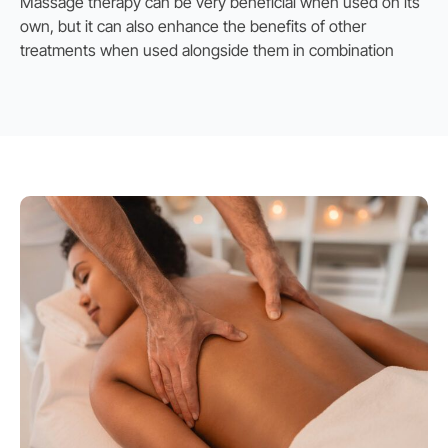
Massage therapy can be very beneficial when used on its
own, but it can also enhance the benefits of other
treatments when used alongside them in combination