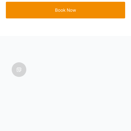
Book Now