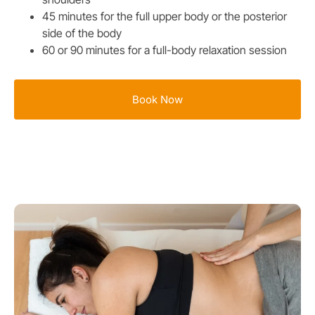
45 minutes for the full upper body or the posterior
side of the body
60 or 90 minutes for a full-body relaxation session
Book Now