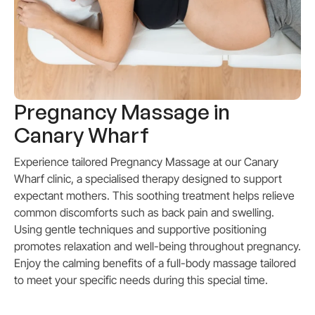
Pregnancy Massage in
Canary Wharf
Experience tailored Pregnancy Massage at our Canary
Wharf clinic, a specialised therapy designed to support
expectant mothers. This soothing treatment helps relieve
common discomforts such as back pain and swelling.
Using gentle techniques and supportive positioning
promotes relaxation and well-being throughout pregnancy.
Enjoy the calming benefits of a full-body massage tailored
to meet your specific needs during this special time.