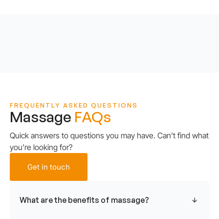
FREQUENTLY ASKED QUESTIONS
Massage
FAQs
Quick answers to questions you may have. Can’t find what
you’re looking for?
Get in touch
What are the benefits of massage?