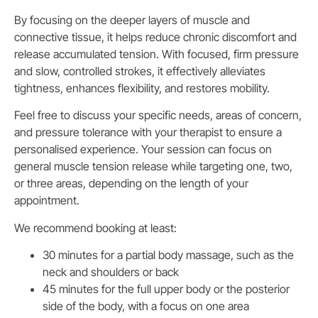
By focusing on the deeper layers of muscle and
connective tissue, it helps reduce chronic discomfort and
release accumulated tension. With focused, firm pressure
and slow, controlled strokes, it effectively alleviates
tightness, enhances flexibility, and restores mobility.
Feel free to discuss your specific needs, areas of concern,
and pressure tolerance with your therapist to ensure a
personalised experience. Your session can focus on
general muscle tension release while targeting one, two,
or three areas, depending on the length of your
appointment.
We recommend booking at least:
30 minutes for a partial body massage, such as the
neck and shoulders or back
45 minutes for the full upper body or the posterior
side of the body, with a focus on one area