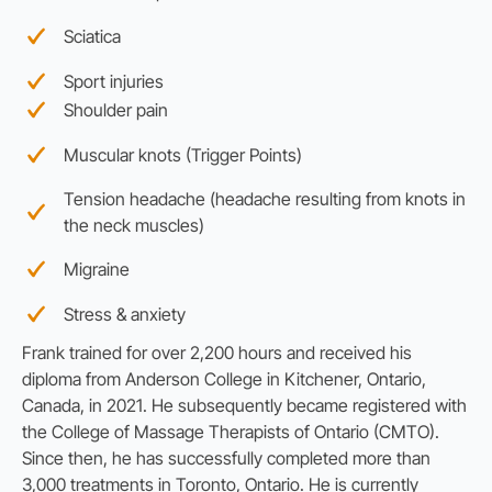
Sciatica
Sport injuries
Shoulder pain
Muscular knots (Trigger Points)
Tension headache (headache resulting from knots in
the neck muscles)
Migraine
Stress & anxiety
Frank trained for over 2,200 hours and received his
diploma from Anderson College in Kitchener, Ontario,
Canada, in 2021. He subsequently became registered with
the College of Massage Therapists of Ontario (CMTO).
Since then, he has successfully completed more than
3,000 treatments in Toronto, Ontario. He is currently