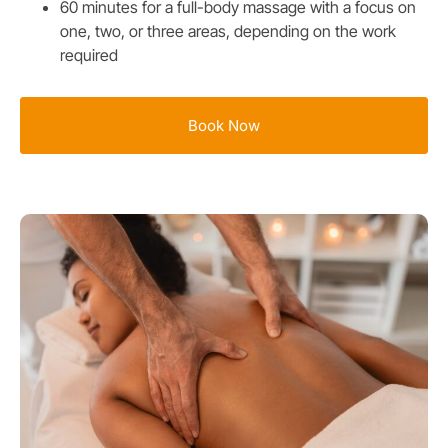
60 minutes for a full-body massage with a focus on
one, two, or three areas, depending on the work
required
Book Now