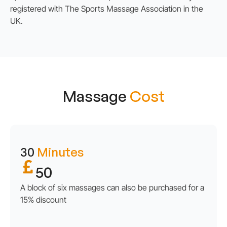
registered with The Sports Massage Association in the
UK.
Massage
Cost
30
Minutes
50
A block of six massages can also be purchased for a
15% discount