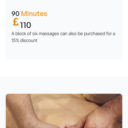
90
Minutes
110
A block of six massages can also be purchased for a
15% discount