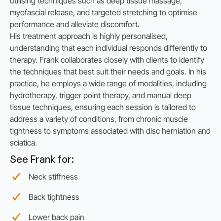
utilising techniques such as deep tissue massage,
myofascial release, and targeted stretching to optimise
performance and alleviate discomfort.
His treatment approach is highly personalised,
understanding that each individual responds differently to
therapy. Frank collaborates closely with clients to identify
the techniques that best suit their needs and goals. In his
practice, he employs a wide range of modalities, including
hydrotherapy, trigger point therapy, and manual deep
tissue techniques, ensuring each session is tailored to
address a variety of conditions, from chronic muscle
tightness to symptoms associated with disc herniation and
sciatica.
See Frank for:
Neck stiffness
Back tightness
Lower back pain