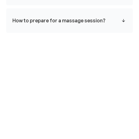
How to prepare for a massage session?