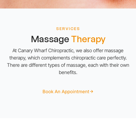
SERVICES
Massage
Therapy
At Canary Wharf Chiropractic, we also offer massage
therapy, which complements chiropractic care perfectly.
There are different types of massage, each with their own
benefits.
Book An Appointment