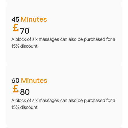
45
Minutes
70
A block of six massages can also be purchased for a
15% discount
60
Minutes
80
A block of six massages can also be purchased for a
15% discount