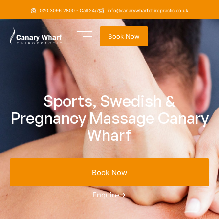
020 3096 2800 - Call 24/7
info@canarywharfchiropractic.co.uk
Book Now
Sports, Swedish &
Pregnancy Massage Canary
Wharf
Book Now
Enquire