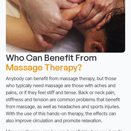
Who Can Benefit From
Massage Therapy?
Anybody can benefit from massage therapy, but those
who typically need massage are those with aches and
pains, or if they feel stiff and tense. Back or neck pain,
stiffness and tension are common problems that benefit
from massage, as well as headaches and sports injuries.
With the use of this hands-on therapy, the effects can
also improve circulation and promote relaxation.