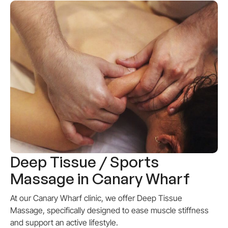
Deep Tissue / Sports
Massage in Canary Wharf
At our Canary Wharf clinic, we offer Deep Tissue
Massage, specifically designed to ease muscle stiffness
and support an active lifestyle.