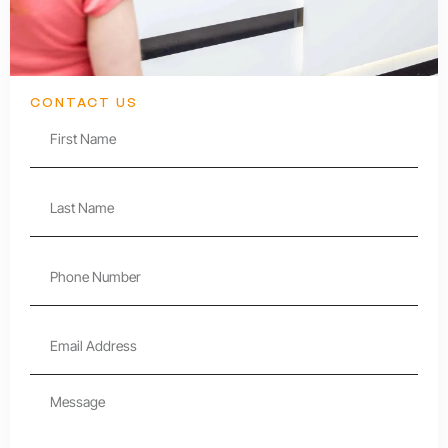
CONTACT US