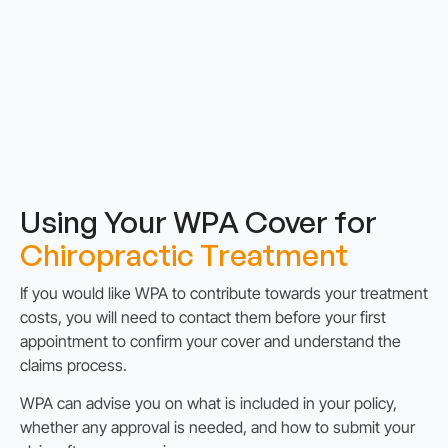
Using Your WPA Cover for
Chiropractic Treatment
If you would like WPA to contribute towards your treatment
costs, you will need to contact them before your first
appointment to confirm your cover and understand the
claims process.
WPA can advise you on what is included in your policy,
whether any approval is needed, and how to submit your