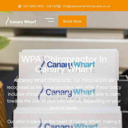
020 3096 2800 - Call 24/7
info@canarywharfchiropractic.co.uk
Book Now
WPA Chiropractor In
Canary Wharf
At Canary Wharf Chiropractic, our chiropractors are
recognised as individual providers with WPA. If your policy
includes chiropractic treatment, you may be able to claim
towards the cost of your care with us, depending on your
level of cover.
Our clinic is based in the heart of Canary Wharf, making it