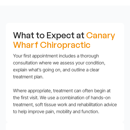
What to Expect at
Canary
Wharf Chiropractic
Your first appointment includes a thorough
consultation where we assess your condition,
explain what’s going on, and outline a clear
treatment plan.
Where appropriate, treatment can often begin at
the first visit. We use a combination of hands-on
treatment, soft tissue work and rehabilitation advice
to help improve pain, mobility and function.