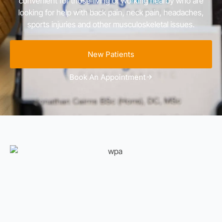
convenient for those living or working nearby who are
looking for help with back pain, neck pain, headaches,
sports injuries and other musculoskeletal issues.
New Patients
Book An Appointment