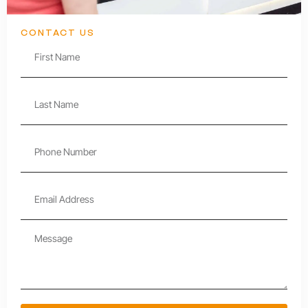
CONTACT US