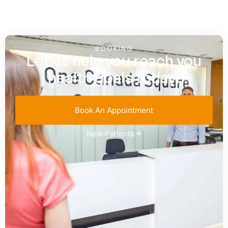
BOOKING
Let us help you reach you
health goals today!
Book An Appointment
New Patients