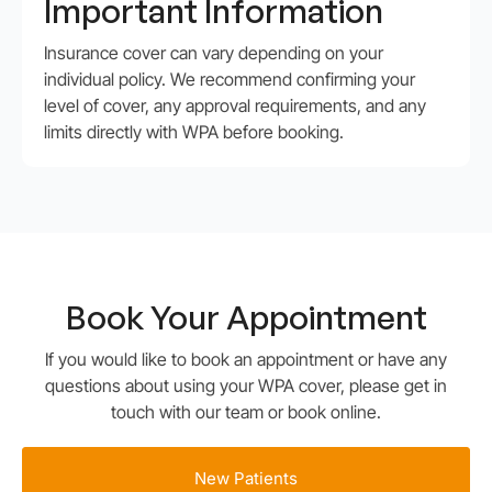
Important Information
Insurance cover can vary depending on your
individual policy. We recommend confirming your
level of cover, any approval requirements, and any
limits directly with WPA before booking.
Book Your
Appointment
If you would like to book an appointment or have any
questions about using your WPA cover, please get in
touch with our team or book online.
New Patients