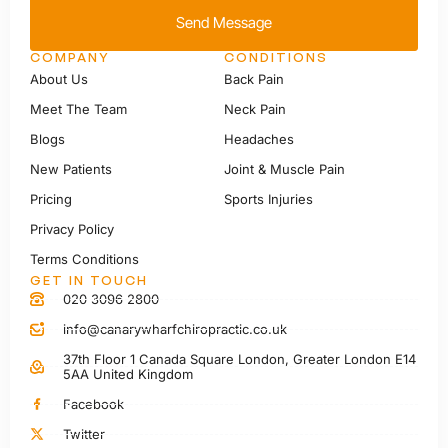
Send Message
COMPANY
CONDITIONS
About Us
Back Pain
Meet The Team
Neck Pain
Blogs
Headaches
New Patients
Joint & Muscle Pain
Pricing
Sports Injuries
Privacy Policy
Terms Conditions
GET IN TOUCH
020 3096 2800
info@canarywharfchiropractic.co.uk
37th Floor 1 Canada Square London, Greater London E14
5AA United Kingdom
Facebook
Twitter