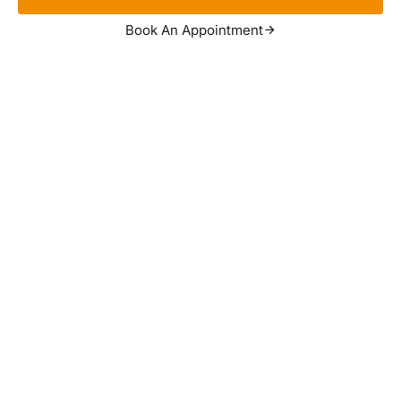
Book An Appointment