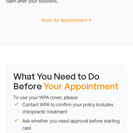
claim after your sessions.
Book An Appointment
What You Need to Do
Before
Your Appointment
To use your WPA cover, please:
Contact WPA to confirm your policy includes
chiropractic treatment
Ask whether you need approval before starting
care