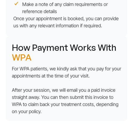
Make a note of any claim requirements or
reference details
Once your appointment is booked, you can provide
us with any relevant information if required.
How Payment Works With
WPA
For WPA patients, we kindly ask that you pay for your
appointments at the time of your visit.
After your session, we will email you a paid invoice
straight away. You can then submit this invoice to
WPA to claim back your treatment costs, depending
on your policy.