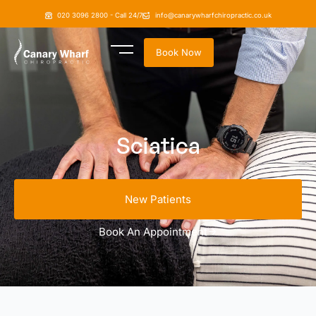
020 3096 2800 - Call 24/7
info@canarywharfchiropractic.co.uk
Book Now
Sciatica
New Patients
Book An Appointment