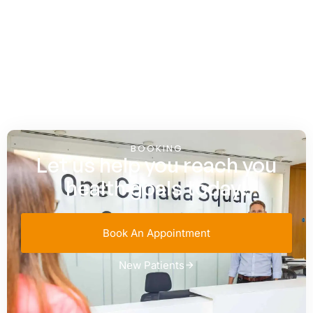
BOOKING
Let us help you reach you
health goals today!
Book An Appointment
New Patients