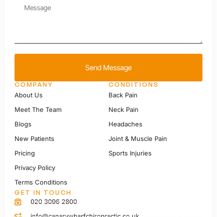
Send Message
COMPANY
CONDITIONS
About Us
Back Pain
Meet The Team
Neck Pain
Blogs
Headaches
New Patients
Joint & Muscle Pain
Pricing
Sports Injuries
Privacy Policy
Terms Conditions
GET IN TOUCH
020 3096 2800
info@canarywharfchiropractic.co.uk