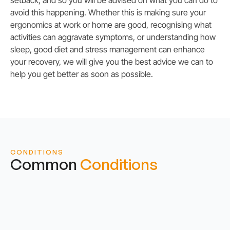
avoid this happening. Whether this is making sure your
ergonomics at work or home are good, recognising what
activities can aggravate symptoms, or understanding how
sleep, good diet and stress management can enhance
your recovery, we will give you the best advice we can to
help you get better as soon as possible.
CONDITIONS
Common
Conditions