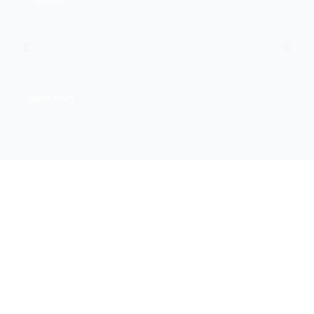
CONDITIONS
Back Pain