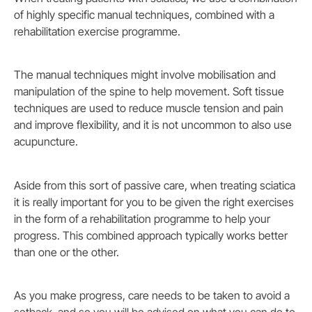
of highly specific manual techniques, combined with a
rehabilitation exercise programme.
The manual techniques might involve mobilisation and
manipulation of the spine to help movement. Soft tissue
techniques are used to reduce muscle tension and pain
and improve flexibility, and it is not uncommon to also use
acupuncture.
Aside from this sort of passive care, when treating sciatica
it is really important for you to be given the right exercises
in the form of a rehabilitation programme to help your
progress. This combined approach typically works better
than one or the other.
As you make progress, care needs to be taken to avoid a
setback, and so you will be advised on what you can do to