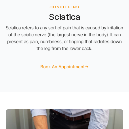
CONDITIONS
Sciatica
Sciatica refers to any sort of pain that is caused by irritation
of the sciatic nerve (the largest nerve in the body). It can
present as pain, numbness, or tingling that radiates down
the leg from the lower back.
Book An Appointment