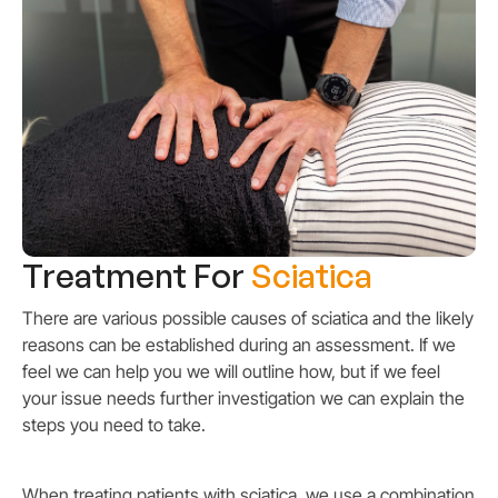
Treatment For
Sciatica
There are various possible causes of sciatica and the likely
reasons can be established during an assessment. If we
feel we can help you we will outline how, but if we feel
your issue needs further investigation we can explain the
steps you need to take.
When treating patients with sciatica, we use a combination