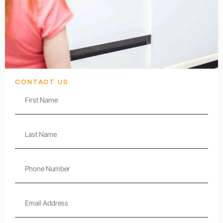
CONTACT US