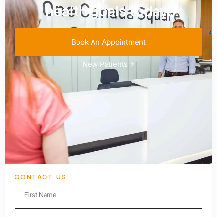
health goals today!
Book An Appointment
New Patients
CONTACT US