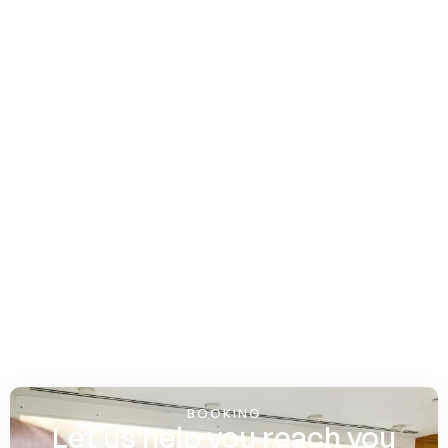
BOOKING
Let us help you reach you