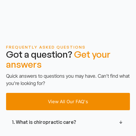
FREQUENTLY ASKED QUESTIONS
Got a question?
Get your
answers
Quick answers to questions you may have. Can’t find what
you’re looking for?
View All Our FAQ's
1. What is chiropractic care?