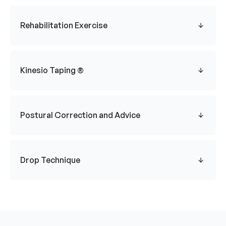
Rehabilitation Exercise
Kinesio Taping ®
Postural Correction and Advice
Drop Technique