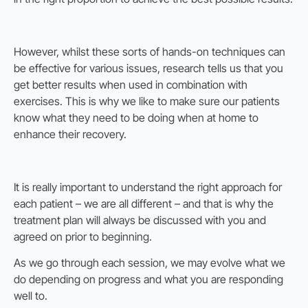
However, whilst these sorts of hands-on techniques can
be effective for various issues, research tells us that you
get better results when used in combination with
exercises. This is why we like to make sure our patients
know what they need to be doing when at home to
enhance their recovery.
It is really important to understand the right approach for
each patient – we are all different – and that is why the
treatment plan will always be discussed with you and
agreed on prior to beginning.
As we go through each session, we may evolve what we
do depending on progress and what you are responding
well to.