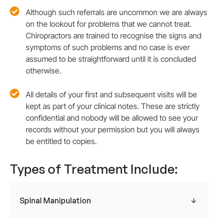
Although such referrals are uncommon we are always
on the lookout for problems that we cannot treat.
Chiropractors are trained to recognise the signs and
symptoms of such problems and no case is ever
assumed to be straightforward until it is concluded
otherwise.
All details of your first and subsequent visits will be
kept as part of your clinical notes. These are strictly
confidential and nobody will be allowed to see your
records without your permission but you will always
be entitled to copies.
Types of Treatment Include:
Spinal Manipulation