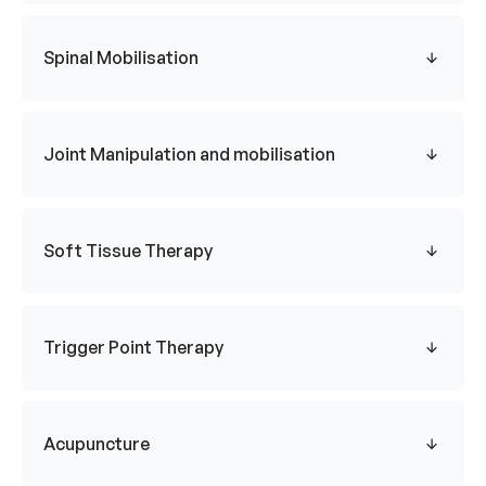
Spinal Mobilisation
Joint Manipulation and mobilisation
Soft Tissue Therapy
Trigger Point Therapy
Acupuncture