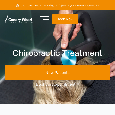
020 3096 2800 - Call 24/7
info@canarywharfchiropractic.co.uk
Book Now
Chiropractic Treatment
New Patients
Book An Appointment