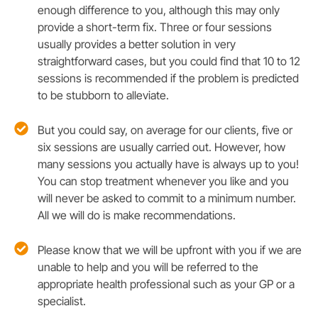
enough difference to you, although this may only
provide a short-term fix. Three or four sessions
usually provides a better solution in very
straightforward cases, but you could find that 10 to 12
sessions is recommended if the problem is predicted
to be stubborn to alleviate.
But you could say, on average for our clients, five or
six sessions are usually carried out. However, how
many sessions you actually have is always up to you!
You can stop treatment whenever you like and you
will never be asked to commit to a minimum number.
All we will do is make recommendations.
Please know that we will be upfront with you if we are
unable to help and you will be referred to the
appropriate health professional such as your GP or a
specialist.