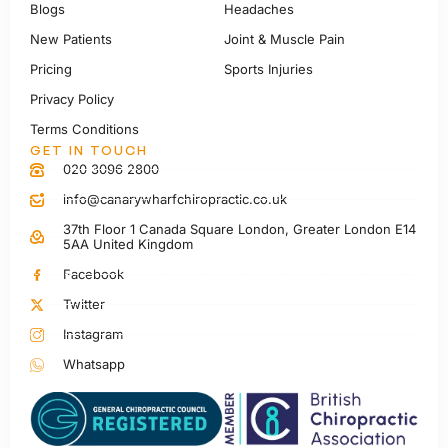
Blogs
Headaches
New Patients
Joint & Muscle Pain
Pricing
Sports Injuries
Privacy Policy
Terms Conditions
GET IN TOUCH
020 3096 2800
info@canarywharfchiropractic.co.uk
37th Floor 1 Canada Square London, Greater London E14
5AA United Kingdom
Facebook
Twitter
Instagram
Whatsapp