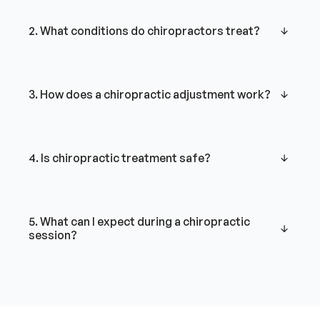
2. What conditions do chiropractors treat?
3. How does a chiropractic adjustment work?
4. Is chiropractic treatment safe?
5. What can I expect during a chiropractic
session?