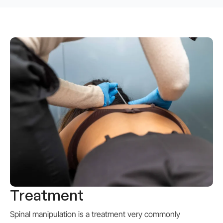
Treatment
Spinal manipulation
is a treatment very commonly