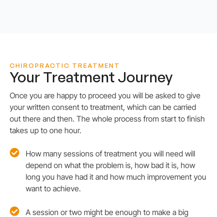
CHIROPRACTIC TREATMENT
Your Treatment Journey
Once you are happy to proceed you will be asked to give
your written consent to treatment, which can be carried
out there and then. The whole process from start to finish
takes up to one hour.
How many sessions of treatment you will need will
depend on what the problem is, how bad it is, how
long you have had it and how much improvement you
want to achieve.
A session or two might be enough to make a big