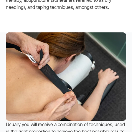
needling), and taping techniques, amongst others.
Usually you will receive a combination of techniques, used
in the right proportion to achieve the best possible results.