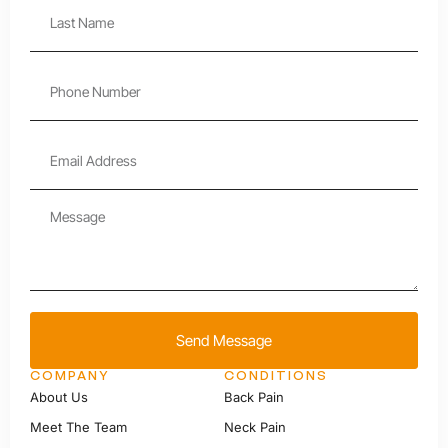
Send Message
COMPANY
CONDITIONS
About Us
Back Pain
Meet The Team
Neck Pain