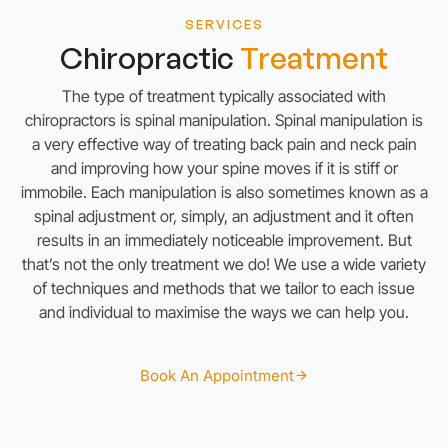
SERVICES
Chiropractic
Treatment
The type of treatment typically associated with
chiropractors is spinal manipulation. Spinal manipulation is
a very effective way of treating back pain and neck pain
and improving how your spine moves if it is stiff or
immobile. Each manipulation is also sometimes known as a
spinal adjustment or, simply, an adjustment and it often
results in an
immediately noticeable improvement. But
that’s not the only treatment we do! We use a wide variety
of techniques and methods that we tailor to each issue
and individual to maximise the ways we can help you.
Book An Appointment