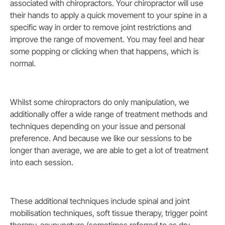
associated with chiropractors. Your chiropractor will use
their hands to apply a quick movement to your spine in a
specific way in order to remove joint restrictions and
improve the range of movement. You may feel and hear
some popping or clicking when that happens, which is
normal.
Whilst some chiropractors do only manipulation, we
additionally offer a wide range of treatment methods and
techniques depending on your issue and personal
preference. And because we like our sessions to be
longer than average, we are able to get a lot of treatment
into each session.
These additional techniques include spinal and joint
mobilisation techniques, soft tissue therapy, trigger point
therapy, acupuncture (sometimes referred to as dry