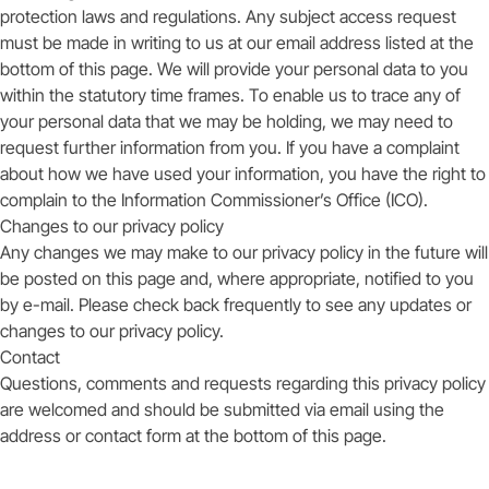
protection laws and regulations. Any subject access request
must be made in writing to us at our email address listed at the
bottom of this page. We will provide your personal data to you
within the statutory time frames. To enable us to trace any of
your personal data that we may be holding, we may need to
request further information from you. If you have a complaint
about how we have used your information, you have the right to
complain to the Information Commissioner’s Office (ICO).
Changes to our privacy policy
Any changes we may make to our privacy policy in the future will
be posted on this page and, where appropriate, notified to you
by e-mail. Please check back frequently to see any updates or
changes to our privacy policy.
Contact
Questions, comments and requests regarding this privacy policy
are welcomed and should be submitted via email using the
address or contact form at the bottom of this page.