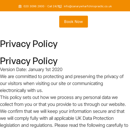
020 3096 2800 - Call 24/7
info@canarywharfchiropractic.co.uk
Book Now
Privacy Policy
Privacy Policy
Version Date: January 1st 2020
We are committed to protecting and preserving the privacy of
our visitors when visiting our site or communicating
electronically with us.
This policy sets out how we process any personal data we
collect from you or that you provide to us through our website.
We confirm that we will keep your information secure and that
we will comply fully with all applicable UK Data Protection
legislation and regulations. Please read the following carefully to