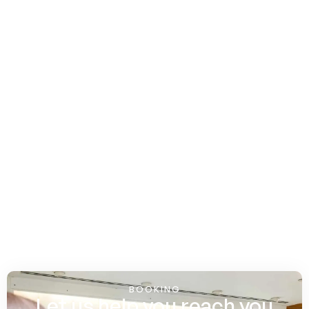
BOOKING
Let us help you reach you