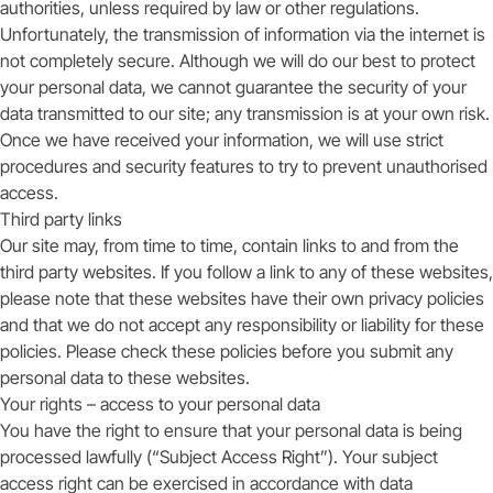
authorities, unless required by law or other regulations.
Unfortunately, the transmission of information via the internet is
not completely secure. Although we will do our best to protect
your personal data, we cannot guarantee the security of your
data transmitted to our site; any transmission is at your own risk.
Once we have received your information, we will use strict
procedures and security features to try to prevent unauthorised
access.
Third party links
Our site may, from time to time, contain links to and from the
third party websites. If you follow a link to any of these websites,
please note that these websites have their own privacy policies
and that we do not accept any responsibility or liability for these
policies. Please check these policies before you submit any
personal data to these websites.
Your rights – access to your personal data
You have the right to ensure that your personal data is being
processed lawfully (“Subject Access Right”). Your subject
access right can be exercised in accordance with data