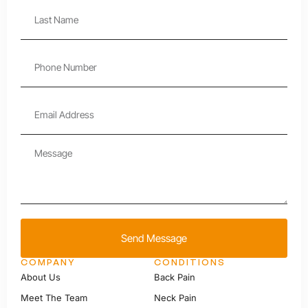
Send Message
COMPANY
CONDITIONS
About Us
Back Pain
Meet The Team
Neck Pain