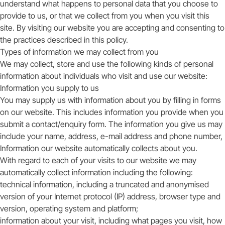
understand what happens to personal data that you choose to
provide to us, or that we collect from you when you visit this
site. By visiting our website you are accepting and consenting to
the practices described in this policy.
Types of information we may collect from you
We may collect, store and use the following kinds of personal
information about individuals who visit and use our website:
Information you supply to us
You may supply us with information about you by filling in forms
on our website. This includes information you provide when you
submit a contact/enquiry form. The information you give us may
include your name, address, e-mail address and phone number,
Information our website automatically collects about you.
With regard to each of your visits to our website we may
automatically collect information including the following:
technical information, including a truncated and anonymised
version of your Internet protocol (IP) address, browser type and
version, operating system and platform;
information about your visit, including what pages you visit, how