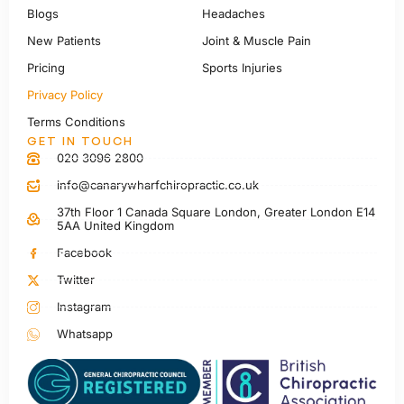
Blogs
Headaches
New Patients
Joint & Muscle Pain
Pricing
Sports Injuries
Privacy Policy
Terms Conditions
GET IN TOUCH
020 3096 2800
info@canarywharfchiropractic.co.uk
37th Floor 1 Canada Square London, Greater London E14
5AA United Kingdom
Facebook
Twitter
Instagram
Whatsapp