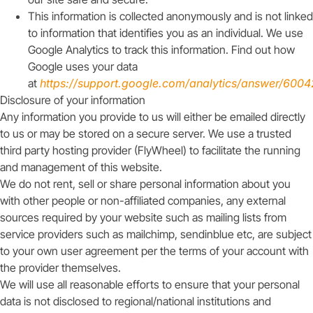
This information is collected anonymously and is not linked
to information that identifies you as an individual. We use
Google Analytics to track this information. Find out how
Google uses your data
at
https://support.google.com/analytics/answer/600
Disclosure of your information
Any information you provide to us will either be emailed directly
to us or may be stored on a secure server. We use a trusted
third party hosting provider (FlyWheel) to facilitate the running
and management of this website.
We do not rent, sell or share personal information about you
with other people or non-affiliated companies, any external
sources required by your website such as mailing lists from
service providers such as mailchimp, sendinblue etc, are subject
to your own user agreement per the terms of your account with
the provider themselves.
We will use all reasonable efforts to ensure that your personal
data is not disclosed to regional/national institutions and