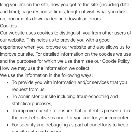
long you are on the site, how you got to the site (including date
and time); page response times, length of visit, what you click
on, documents downloaded and download errors.
Cookies
Our website uses cookies to distinguish you from other users of
our website. This helps us to provide you with a good
experience when you browse our website and also allows us to
improve our site. For detailed information on the cookies we use
and the purposes for which we use them see our Cookie Policy.
How we may use the information we collect
We use the information in the following ways:
To provide you with information and/or services that you
request from us;
To administer our site including troubleshooting and
statistical purposes;
To improve our site to ensure that content is presented in
the most effective manner for you and for your computer;
For security and debugging as part of our efforts to keep
our site safe and secure.