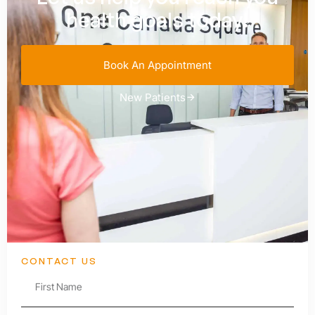
health goals today!
Book An Appointment
New Patients
CONTACT US