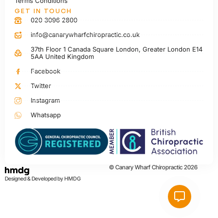
Terms Conditions
GET IN TOUCH
020 3096 2800
info@canarywharfchiropractic.co.uk
37th Floor 1 Canada Square London, Greater London E14
5AA United Kingdom
Facebook
Twitter
Instagram
Whatsapp
© Canary Wharf Chiropractic 2026
Designed & Developed by
HMDG