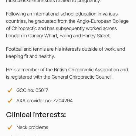
musculoskeletal issues related to pregnancy.
Following an international school education in various
countries, he graduated from the Anglo-European College
of Chiropractic and has subsequently worked across
London in Canary Wharf, Ealing and Harley Street.
Football and tennis are his interests outside of work, and
keeping fit and healthy.
He is a member of the British Chiropractic Association and
is registered with the General Chiropractic Council.
GCC no: 05017
AXA provider no: ZZ04294
Clinical interests:
Neck problems