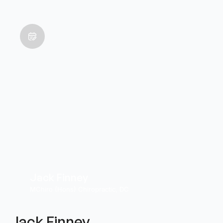
Jack Finney
MChiro (Hons) Chiropractic, DC
Jack Finney