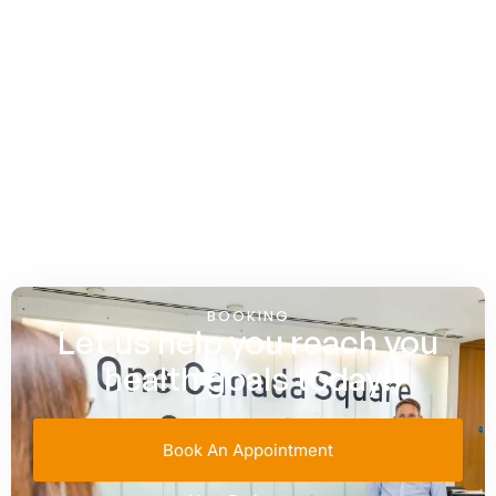
BOOKING
Let us help you reach you
health goals today!
Book An Appointment