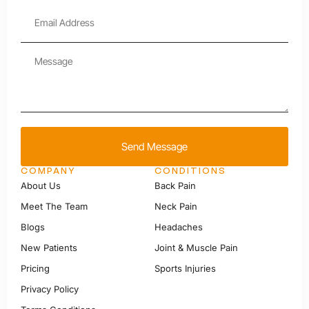
Send Message
COMPANY
CONDITIONS
About Us
Back Pain
Meet The Team
Neck Pain
Blogs
Headaches
New Patients
Joint & Muscle Pain
Pricing
Sports Injuries
Privacy Policy