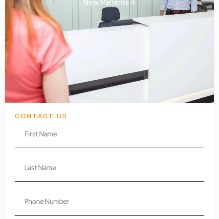
New Patients
CONTACT US