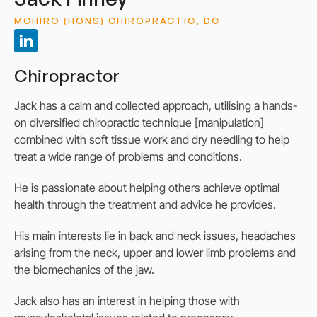
MCHIRO (HONS) CHIROPRACTIC, DC
Chiropractor
Jack has a calm and collected approach, utilising a hands-
on diversified chiropractic technique [manipulation]
combined with soft tissue work and dry needling to help
treat a wide range of problems and conditions.
He is passionate about helping others achieve optimal
health through the treatment and advice he provides.
His main interests lie in back and neck issues, headaches
arising from the neck, upper and lower limb problems and
the biomechanics of the jaw.
Jack also has an interest in helping those with