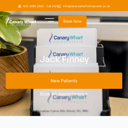
020 3096 2800 - Call 24/7
info@canarywharfchiropractic.co.uk
Book Now
Jack Finney
New Patients
Book An Appointment