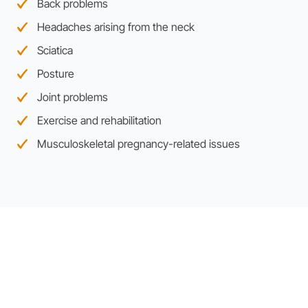
Back problems
Headaches arising from the neck
Sciatica
Posture
Joint problems
Exercise and rehabilitation
Musculoskeletal pregnancy-related issues