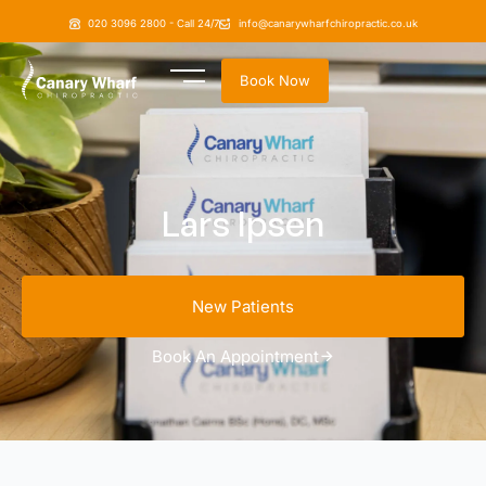
020 3096 2800 - Call 24/7
info@canarywharfchiropractic.co.uk
Book Now
Lars Ipsen
New Patients
Book An Appointment