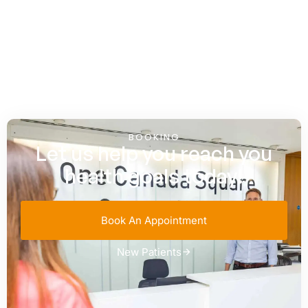
BOOKING
Let us help you reach you
health goals today!
Book An Appointment
New Patients