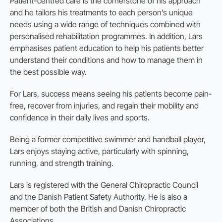
Patient-centred care is the cornerstone of his approach
and he tailors his treatments to each person’s unique
needs using a wide range of techniques combined with
personalised rehabilitation programmes. In addition, Lars
emphasises patient education to help his patients better
understand their conditions and how to manage them in
the best possible way.
For Lars, success means seeing his patients become pain-
free, recover from injuries, and regain their mobility and
confidence in their daily lives and sports.
Being a former competitive swimmer and handball player,
Lars enjoys staying active, particularly with spinning,
running, and strength training.
Lars is registered with the General Chiropractic Council
and the Danish Patient Safety Authority. He is also a
member of both the British and Danish Chiropractic
Associations.