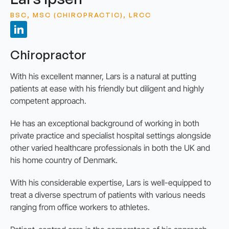
BSC, MSC (CHIROPRACTIC), LRCC
Chiropractor
With his excellent manner, Lars is a natural at putting
patients at ease with his friendly but diligent and highly
competent approach.
He has an exceptional background of working in both
private practice and specialist hospital settings alongside
other varied healthcare professionals in both the UK and
his home country of Denmark.
With his considerable expertise, Lars is well-equipped to
treat a diverse spectrum of patients with various needs
ranging from office workers to athletes.