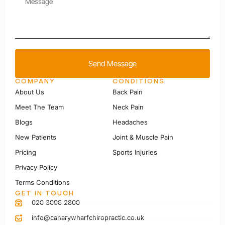
Send Message
COMPANY
CONDITIONS
About Us
Back Pain
Meet The Team
Neck Pain
Blogs
Headaches
New Patients
Joint & Muscle Pain
Pricing
Sports Injuries
Privacy Policy
Terms Conditions
GET IN TOUCH
020 3096 2800
info@canarywharfchiropractic.co.uk