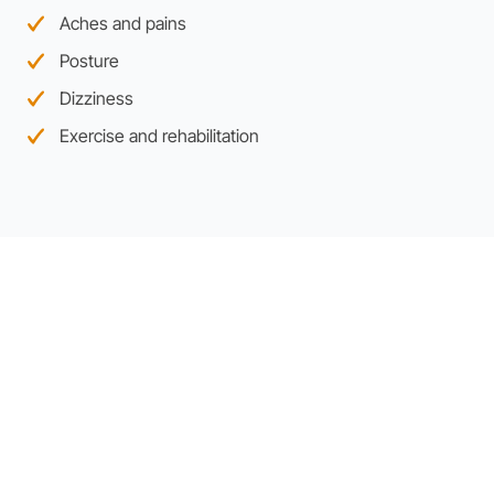
Aches and pains
Posture
Dizziness
Exercise and rehabilitation