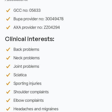
GCC no: 05633
Bupa provider no: 30049478
AXA provider no: ZZ04294
Clinical interests:
Back problems
Neck problems
Joint problems
Sciatica
Sporting injuries
Shoulder complaints
Elbow complaints
Headaches and migraines