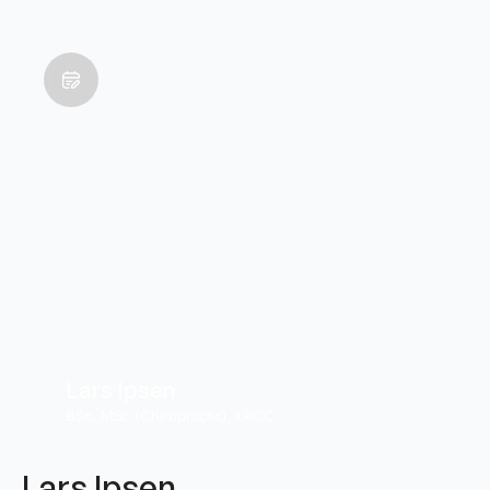
Lars Ipsen
BSc, MSc (Chiropractic), LRCC
Lars Ipsen