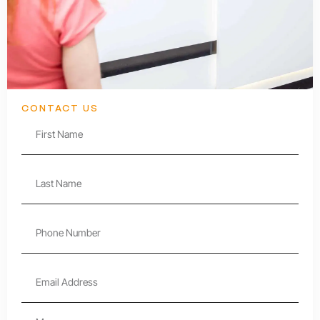
CONTACT US